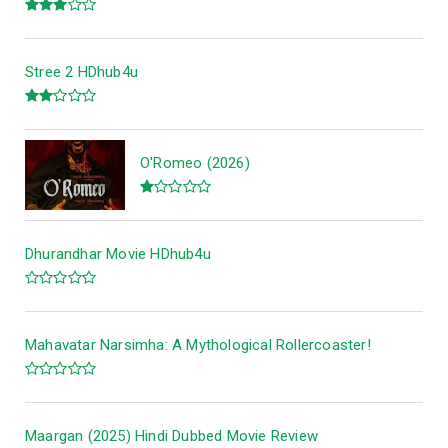
Stree 2 HDhub4u
O'Romeo (2026)
Dhurandhar Movie HDhub4u
Mahavatar Narsimha: A Mythological Rollercoaster!
Maargan (2025) Hindi Dubbed Movie Review