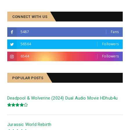
CONNECT WITH US
5487
Fans
56564
Followers
6544
Followers
Panchayat Season 4
POPULAR POSTS
Deadpool & Wolverine (2024) Dual Audio Movie HDhub4u
Jurassic World Rebirth