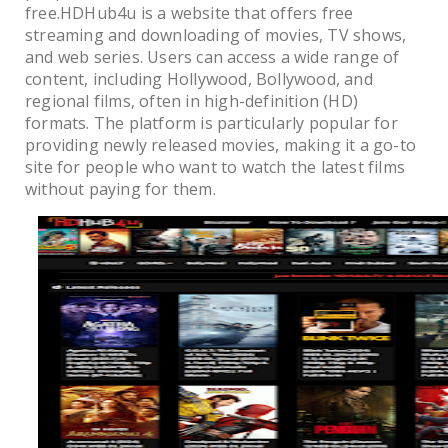
free.HDHub4u is a website that offers free
streaming and downloading of movies, TV shows,
and web series. Users can access a wide range of
content, including Hollywood, Bollywood, and
regional films, often in high-definition (HD)
formats. The platform is particularly popular for
providing newly released movies, making it a go-to
site for people who want to watch the latest films
without paying for them.