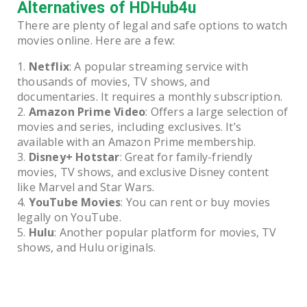
Alternatives of HDHub4u
There are plenty of legal and safe options to watch
movies online. Here are a few:
Netflix
: A popular streaming service with
thousands of movies, TV shows, and
documentaries. It requires a monthly subscription.
Amazon Prime Video
: Offers a large selection of
movies and series, including exclusives. It’s
available with an Amazon Prime membership.
Disney+ Hotstar
: Great for family-friendly
movies, TV shows, and exclusive Disney content
like Marvel and Star Wars.
YouTube Movies
: You can rent or buy movies
legally on YouTube.
Hulu
: Another popular platform for movies, TV
shows, and Hulu originals.