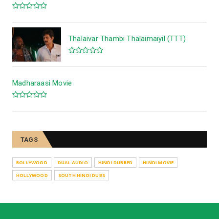
Thalaivar Thambi Thalaimaiyil (TTT)
Madharaasi Movie
TAGS
BOLLYWOOD
DUAL AUDIO
HINDI DUBBED
HINDI MOVIE
HOLLYWOOD
SOUTH HINDI DUBS