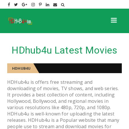
HDhub4u Latest Movies
HDHUB4U
HDHub4u is offers free streaming and
downloading of movies, TV shows, and web series.
It provides a best collection of content, including
Hollywood, Bollywood, and regional movies in
various resolutions like 480p, 720p, and 1080p.
HDHub4u is well-known for uploading the latest
releases. HDHub4u is a Popular website that many
people use to stream and download movies for