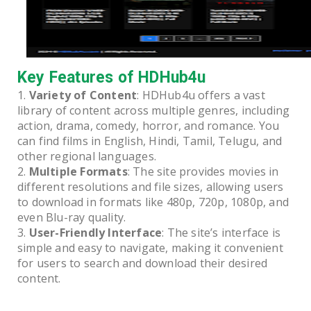
Key Features of HDHub4u
Variety of Content
: HDHub4u offers a vast
library of content across multiple genres, including
action, drama, comedy, horror, and romance. You
can find films in English, Hindi, Tamil, Telugu, and
other regional languages.
Multiple Formats
: The site provides movies in
different resolutions and file sizes, allowing users
to download in formats like 480p, 720p, 1080p, and
even Blu-ray quality.
User-Friendly Interface
: The site’s interface is
simple and easy to navigate, making it convenient
for users to search and download their desired
content.